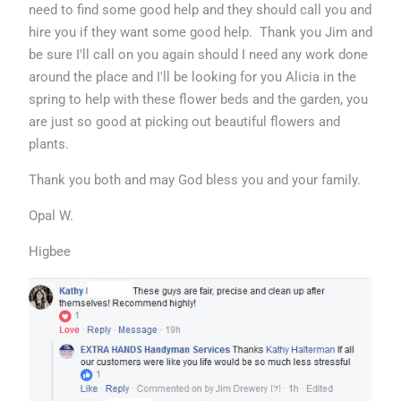
need to find some good help and they should call you and
hire you if they want some good help. Thank you Jim and
be sure I'll call on you again should I need any work done
around the place and I'll be looking for you Alicia in the
spring to help with these flower beds and the garden, you
are just so good at picking out beautiful flowers and
plants.
Thank you both and may God bless you and your family.
Opal W.
Higbee