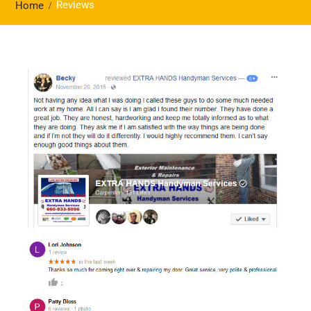
Reviews
Home