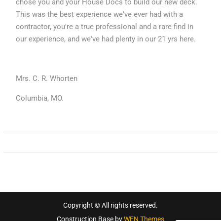
chose you and your House Docs to build our new deck.
This was the best experience we've ever had with a
contractor, you're a true professional and a rare find in
our experience, and we've had plenty in our 21 yrs here.
Mrs. C. R. Whorten
Columbia, MO.
Copyright © All rights reserved.
Construction Base by
WEN Themes