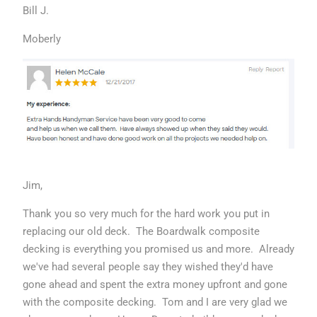
Bill J.
Moberly
Jim,
Thank you so very much for the hard work you put in
replacing our old deck. The Boardwalk composite
decking is everything you promised us and more. Already
we've had several people say they wished they'd have
gone ahead and spent the extra money upfront and gone
with the composite decking. Tom and I are very glad we