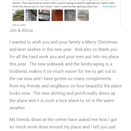
Jim & Alicia
I wanted to wish you and your family a Merry Christmas
and best wishes in the new year. And also to thank you
for all the hard work you and your men put into my place
this year. The new sidewalk and the landscaping is a
Godsend, makes it so much easier for me to get out to
the car now and I have gotten so many compliments
from my friends and neighbors on how beautiful the place
looks now. The new skirting and porch really dress up
the place and it is such a nice place to sit in the warm
weather.
My friends down at the center have asked me how I got
so much work done around my place and I tell you just