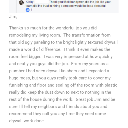
Jim,
Thanks so much for the wonderful job you did
remodeling my living room. The transformation from
that old ugly paneling to the bright lightly textured drywall
made a world of difference. I think it even makes the
room feel bigger. I was very impressed at how quickly
and neatly you guys did the job. From my years as a
plumber I had seen drywall finishers and I expected a
huge mess, but you guys really took care to cover my
furnishing and floor and sealing off the room with plastic
really did keep the dust down to next to nothing in the
rest of the house during the work. Great job Jim and be
sure I'll tell my neighbors and friends about you and
recommend they call you any time they need some
drywall work done.